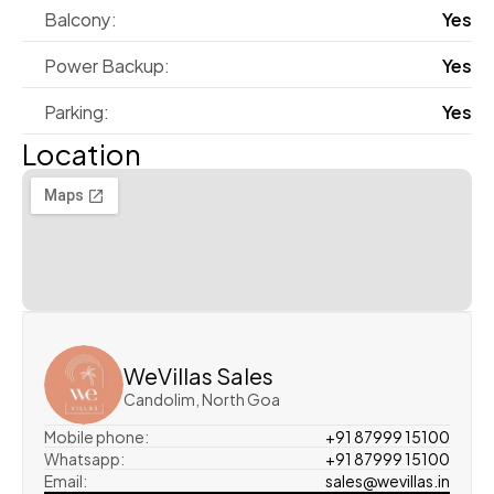
Balcony:
Yes
Power Backup:
Yes
Parking:
Yes
Location
WeVillas Sales
Candolim, North Goa
Mobile phone:
+91 87999 15100
Whatsapp:
+91 87999 15100
Email:
sales@wevillas.in