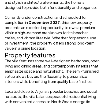
and stylish architectural elements, the home is 
designed to provide both functionality and elegance.
Currently under construction and scheduled for 
completion in 
December 2027
, this new property 
presents an excellent opportunity to own a premium 
villa in a high-demand area known for its beaches, 
cafés, and vibrant lifestyle. Whether for personal use 
or investment, the property offers strong long-term 
value in a prime location.
Property features
The villa features three well-designed bedrooms, open 
living and dining areas, and contemporary interiors that 
emphasize space and natural light. The semi-furnished 
setup allows buyers the flexibility to personalize 
interiors while benefiting from quality base finishes.
Located close to Anjuna’s popular beaches and social 
hotspots, the villa balances peaceful residential living 
with convenient access to North Goa’s energetic 