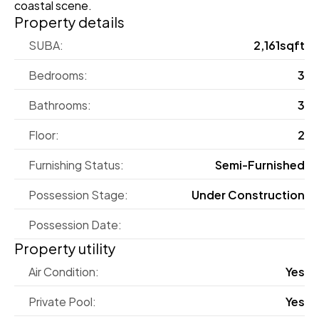
coastal scene.
Property details
SUBA:
2,161sqft
Bedrooms:
3
Bathrooms:
3
Floor:
2
Furnishing Status:
Semi-Furnished
Possession Stage:
Under Construction
Possession Date:
Property utility
Air Condition:
Yes
Private Pool:
Yes