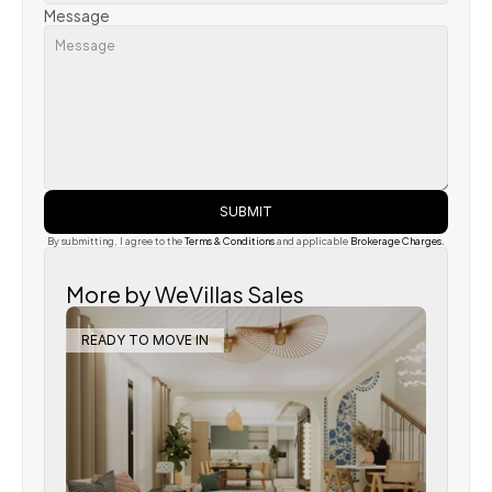
Message
SUBMIT
By submitting, I agree to the 
Terms & Conditions
 and applicable
 Brokerage Charges.
More by WeVillas Sales
READY TO MOVE IN