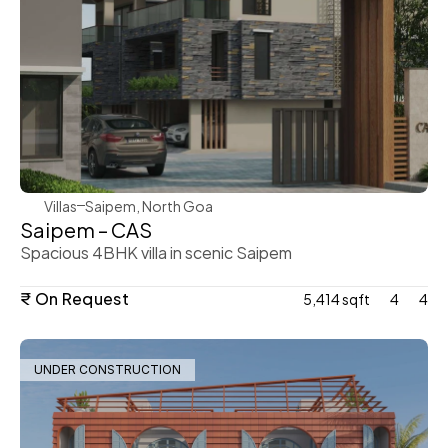
WeVillas Sales
Villas
Saipem, North Goa
Saipem – CAS
Spacious 4BHK villa in scenic Saipem
₹ On Request
5,414 sqft
4
4
UNDER CONSTRUCTION