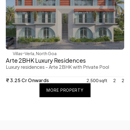
WeVillas Sales
Villas
Verla, North Goa
Arte 2BHK Luxury Residences 
Luxury residences - Arte 2BHK with Private Pool 
₹ 3.25 Cr Onwards 
2,500 sqft
2
2
MORE PROPERTY
MORE PROPERTY
MORE PROPERTY