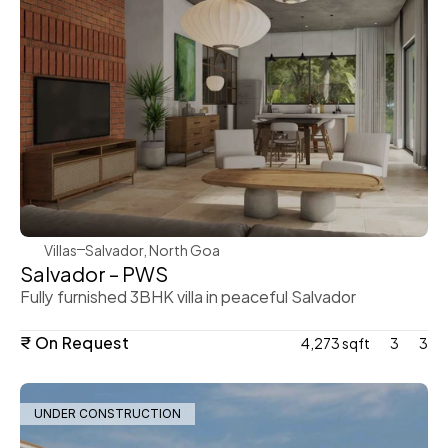
WeVillas Sales
Villas
Salvador, North Goa
Salvador – PWS
Fully furnished 3BHK villa in peaceful Salvador
₹ On Request
4,273 sqft
3
3
UNDER CONSTRUCTION