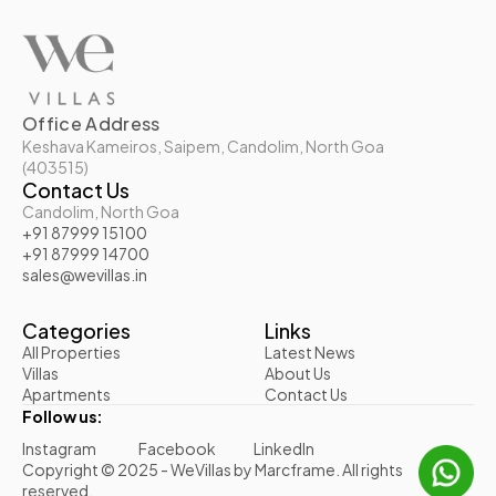
Office Address
Keshava Kameiros, Saipem, Candolim, North Goa 
(403515)
Contact Us
Candolim, North Goa
+91 87999 15100
+91 87999 14700
sales@wevillas.in
Categories
Links
All Properties
Latest News
Villas
About Us
Apartments
Contact Us
Follow us:
Instagram
Facebook
LinkedIn
Copyright © 2025 - WeVillas by Marcframe. All rights 
reserved.