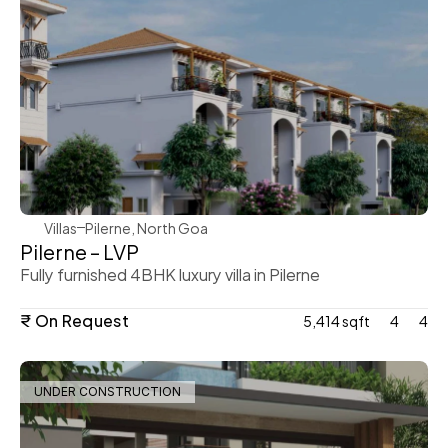
WeVillas Sales
Villas
Pilerne, North Goa 
Pilerne – LVP
Fully furnished 4BHK luxury villa in Pilerne
₹ On Request
5,414 sqft
4
4
UNDER CONSTRUCTION