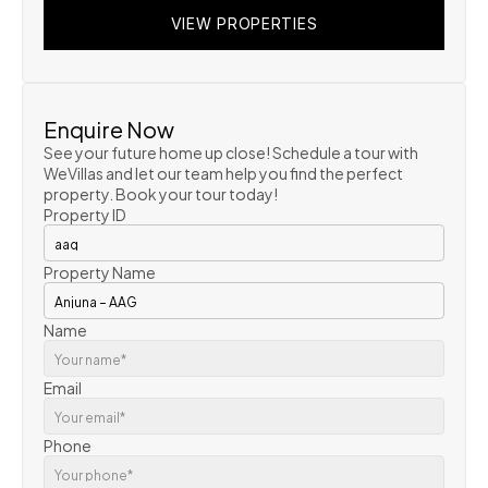
VIEW PROPERTIES
VIEW PROPERTIES
VIEW PROPERTIES
Enquire Now
See your future home up close! Schedule a tour with 
WeVillas and let our team help you find the perfect 
property. Book your tour today!
Property ID
Property Name
Name
Email
Phone