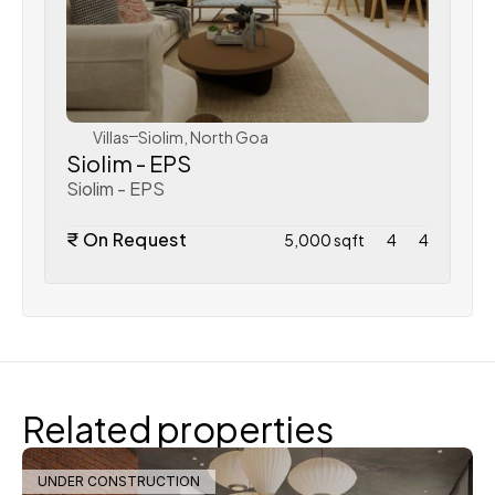
WeVillas Sales
Villas
Siolim, North Goa
Siolim - EPS
Siolim - EPS
₹ On Request
5,000 sqft
4
4
Related properties
UNDER CONSTRUCTION