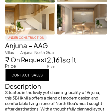
UNDER CONSTRUCTION
Anjuna – AAG
Villas
Anjuna, North Goa 
2,161
sqft
₹ On Request
Price
Size
CONTACT SALES
CONTACT SALES
Description
CONTACT SALES
Situated in the lively yet charming locality of Anjuna, 
this 3BHK villa offers a blend of modern design and 
comfortable living in one of North Goa’s most sought-
after destinations. With a thoughtfully planned layout 