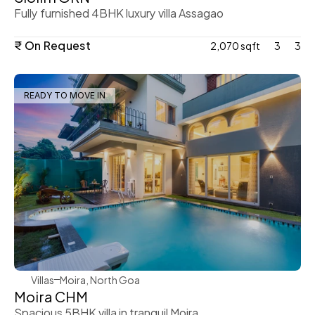
Fully furnished 4BHK luxury villa Assagao
₹ On Request
2,070 sqft
3
3
READY TO MOVE IN
WeVillas Sales
Villas
Moira, North Goa
Moira CHM 
Spacious 5BHK villa in tranquil Moira