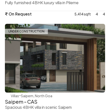
Fully furnished 4BHK luxury villa in Pilerne
₹ On Request
5,414 sqft
4
4
UNDER CONSTRUCTION
WeVillas Sales
Villas
Saipem, North Goa
Saipem – CAS
Spacious 4BHK villa in scenic Saipem