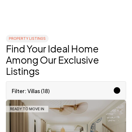
PROPERTY LISTINGS
Find Your Ideal Home 
Among Our Exclusive 
Listings
Filter: Villas (18)
READY TO MOVE IN