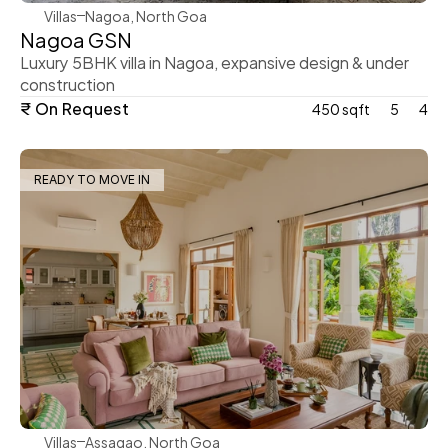
Villas
Nagoa, North Goa
Nagoa GSN
Luxury 5BHK villa in Nagoa, expansive design & under 
construction
₹ On Request
450 sqft
5
4
READY TO MOVE IN
WeVillas Sales
Villas
Assagao, North Goa