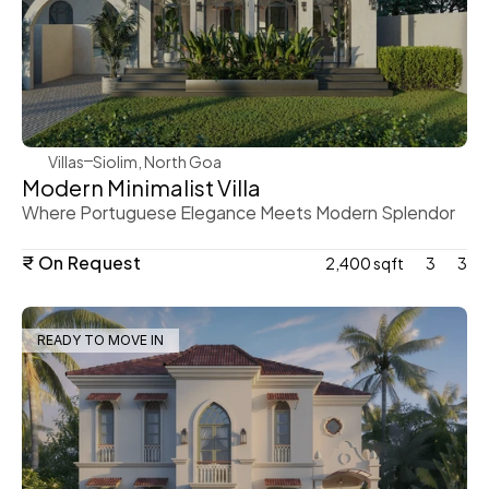
WeVillas Sales
Villas
Siolim, North Goa
Modern Minimalist Villa
Where Portuguese Elegance Meets Modern Splendor
₹ On Request
2,400 sqft
3
3
READY TO MOVE IN