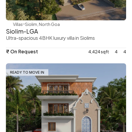
Villas
Siolim, North Goa
Siolim-LGA
Ultra-spacious 4BHK luxury villa in Siolims
₹ On Request
4,424 sqft
4
4
READY TO MOVE IN
WeVillas Sales