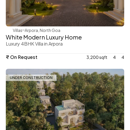
WeVillas Sales
Villas
Arpora, North Goa
White Modern Luxury Home 
Luxury 4BHK Villa in Arpora 
₹ On Request
3,200 sqft
4
4
UNDER CONSTRUCTION
WeVillas Sales