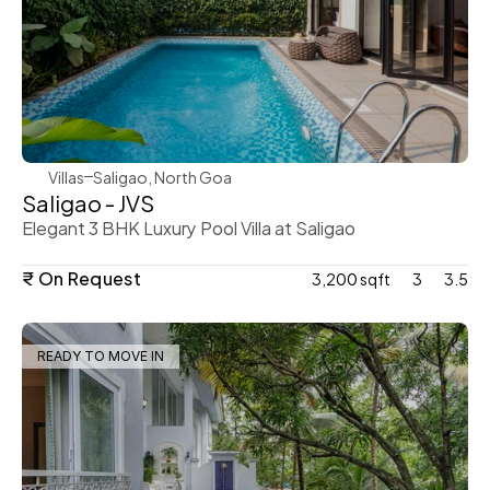
WeVillas Sales
Villas
Saligao, North Goa
Saligao - JVS
Elegant 3 BHK Luxury Pool Villa at Saligao
₹ On Request
3,200 sqft
3
3.5
READY TO MOVE IN