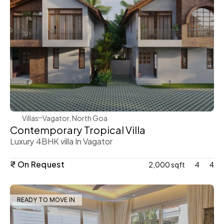
WeVillas Sales
Villas
Vagator, North Goa
Contemporary Tropical Villa
Luxury 4BHK villa In Vagator
₹ On Request
2,000 sqft
4
4
READY TO MOVE IN