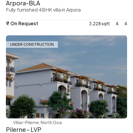
Arpora-BLA
Fully furnished 4BHK villa in Arpora
₹ On Request
3,228 sqft
4
4
UNDER CONSTRUCTION
WeVillas Sales
Villas
Pilerne, North Goa 
Pilerne – LVP