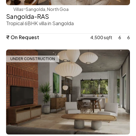
Villas
Sangolda, North Goa
Sangolda-RAS
Tropical 6BHK villa in Sangolda
₹ On Request
4,500 sqft
6
6
UNDER CONSTRUCTION
WeVillas Sales