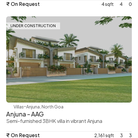
₹ On Request
4 sqft
4
0
UNDER CONSTRUCTION
WeVillas Sales
Villas
Anjuna, North Goa 
Anjuna – AAG
Semi-furnished 3BHK villa in vibrant Anjuna
₹ On Request
2,161 sqft
3
3