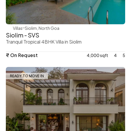
WeVillas Sales
Villas
Siolim, North Goa
Siolim - SVS
Tranquil Tropical 4BHK Villa in Siolim 
₹ On Request
4,000 sqft
4
5
READY TO MOVE IN
WeVillas Sales