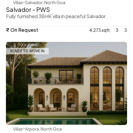
Villas
Salvador, North Goa
Salvador – PWS
Fully furnished 3BHK villa in peaceful Salvador
₹ On Request
4,273 sqft
3
3
READY TO MOVE IN
WeVillas Sales
Villas
Arpora, North Goa