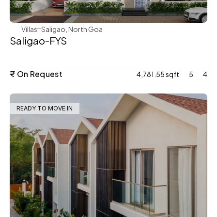
Villas
Saligao, North Goa
Saligao-FYS
₹ On Request
4,781.55 sqft
5
4
READY TO MOVE IN
WeVillas Sales