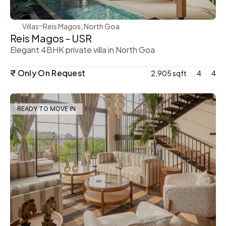
Villas
Reis Magos, North Goa
Reis Magos - USR
Elegant 4BHK private villa in North Goa
₹ Only On Request
2,905 sqft
4
4
READY TO MOVE IN
WeVillas Sales