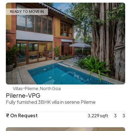
READY TO MOVE IN
WeVillas Sales
Villas
Pilerne, North Goa 
Pilerne-VPG
Fully furnished 3BHK villa in serene Pilerne
₹ On Request
3,229 sqft
3
3