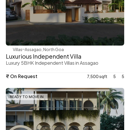
WeVillas Sales
Villas
Assagao, North Goa
Luxurious Independent Villa 
Luxury 5BHK Independent Villas in Assagao 
₹ On Request
7,500 sqft
5
5
READY TO MOVE IN