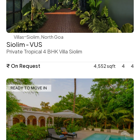
WeVillas Sales
Villas
Siolim, North Goa
Siolim - VUS
Private Tropical 4 BHK Villa Siolim
₹ On Request
4,552 sqft
4
4
READY TO MOVE IN