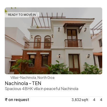
READY TO MOVE IN
WeVillas Sales
Villas
Nachinola, North Goa
Nachinola – TEN
Spacious 4BHK villa in peaceful Nachinola
₹ on request
3,832 sqft
4
4