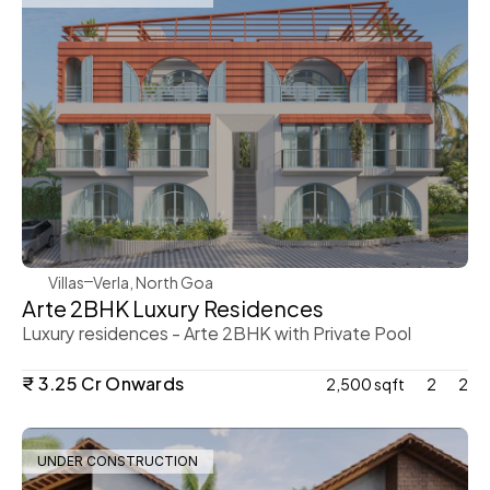
WeVillas Sales
Villas
Verla, North Goa
Arte 2BHK Luxury Residences 
Luxury residences - Arte 2BHK with Private Pool 
₹ 3.25 Cr Onwards 
2,500 sqft
2
2
UNDER CONSTRUCTION