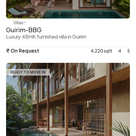
Villas
Guirim-BBG 
Luxury 4BHK furnished villa in Guirim 
₹ On Request
4,220 sqft
4
5
READY TO MOVE IN
WeVillas Sales