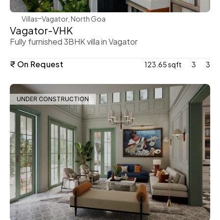
Villas
Vagator, North Goa
Vagator-VHK
Fully furnished 3BHK villa in Vagator
₹ On Request
123.65 sqft
3
3
UNDER CONSTRUCTION
WeVillas Sales