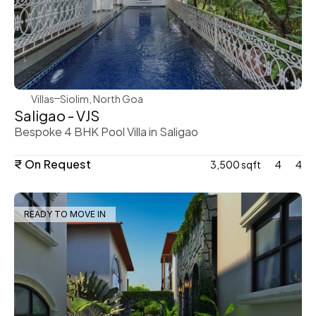
WeVillas Sales
Villas
Siolim, North Goa
Saligao - VJS
Bespoke 4 BHK Pool Villa in Saligao
₹ On Request
3,500 sqft
4
4
READY TO MOVE IN