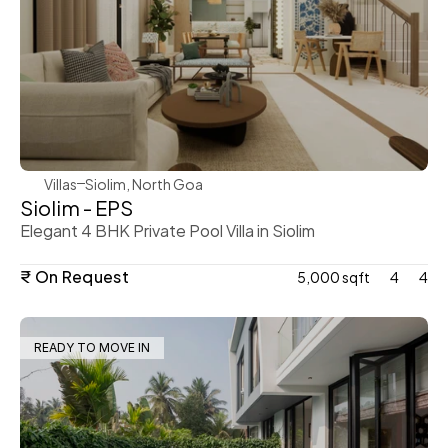
WeVillas Sales
Villas
Siolim, North Goa
Siolim - EPS
Elegant 4 BHK Private Pool Villa in Siolim
₹ On Request
5,000 sqft
4
4
READY TO MOVE IN