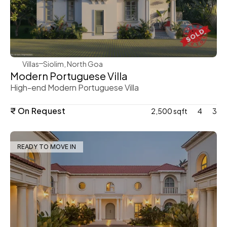
WeVillas Sales
Villas
Siolim, North Goa
Modern Portuguese Villa 
High-end Modern Portuguese Villa 
₹ On Request
2,500 sqft
4
3
READY TO MOVE IN