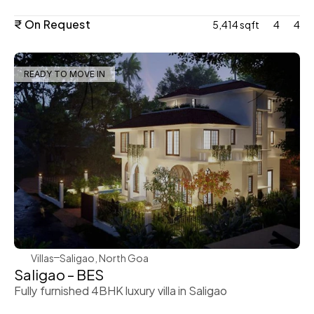
₹ On Request
5,414 sqft
4
4
READY TO MOVE IN
WeVillas Sales
Villas
Saligao, North Goa
Saligao – BES
Fully furnished 4BHK luxury villa in Saligao