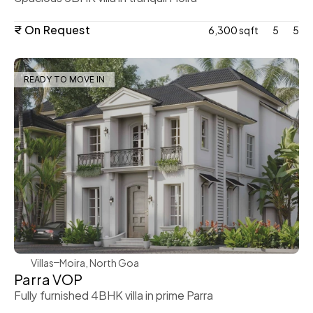
₹ On Request
6,300 sqft
5
5
READY TO MOVE IN
WeVillas Sales
Villas
Moira, North Goa
Parra VOP
Fully furnished 4BHK villa in prime Parra