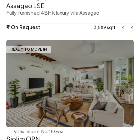
Assagao LSE
Fully furnished 4BHK luxury villa Assagao
₹ On Request
3,589 sqft
4
4
READY TO MOVE IN
WeVillas Sales
Villas
Siolim, North Goa
Siolim ORN