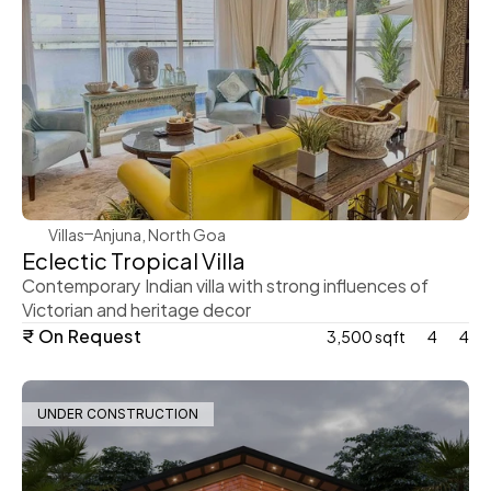
WeVillas Sales
Villas
Anjuna, North Goa 
Eclectic Tropical Villa 
Contemporary Indian villa with strong influences of 
Victorian and heritage decor 
₹ On Request
3,500 sqft
4
4
UNDER CONSTRUCTION