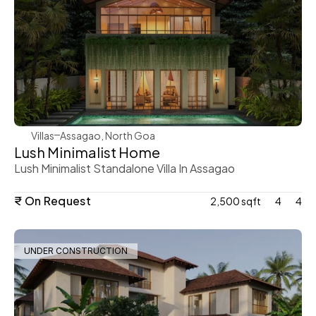
WeVillas Sales
Villas
Assagao, North Goa
Lush Minimalist Home 
Lush Minimalist Standalone Villa In Assagao 
₹ On Request
2,500 sqft
4
4
UNDER CONSTRUCTION