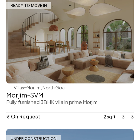
READY TO MOVE IN
WeVillas Sales
Villas
Morjim, North Goa
Morjim-SVM
Fully furnished 3BHK villa in prime Morjim
₹ On Request
2 sqft
3
3
UNDER CONSTRUCTION