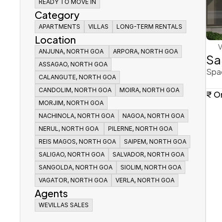
ALL
READY TO MOVE IN
READY TO MOVE IN
UNDER CONSTRUCTION
Category
READY TO MOVE IN
APARTMENTS
APARTMENTS
VILLAS
VILLAS
LONG-TERM RENTALS
LONG-TERM RENTALS
Location
APARTMENTS
VILLAS
LONG-TERM RENTALS
V
ANJUNA, NORTH GOA 
ANJUNA, NORTH GOA 
ARPORA, NORTH GOA
ARPORA, NORTH GOA
Sa
ANJUNA, NORTH GOA 
ASSAGAO, NORTH GOA
ASSAGAO, NORTH GOA
ARPORA, NORTH GOA
Spac
ASSAGAO, NORTH GOA
CALANGUTE, NORTH GOA
CALANGUTE, NORTH GOA
CALANGUTE, NORTH GOA
CANDOLIM, NORTH GOA
CANDOLIM, NORTH GOA
MOIRA, NORTH GOA
MOIRA, NORTH GOA
₹ O
CANDOLIM, NORTH GOA
MORJIM, NORTH GOA
MORJIM, NORTH GOA
MOIRA, NORTH GOA
MORJIM, NORTH GOA
NACHINOLA, NORTH GOA
NACHINOLA, NORTH GOA
NAGOA, NORTH GOA
NAGOA, NORTH GOA
NACHINOLA, NORTH GOA
NERUL, NORTH GOA 
NERUL, NORTH GOA 
PILERNE, NORTH GOA 
PILERNE, NORTH GOA 
NAGOA, NORTH GOA
NERUL, NORTH GOA 
REIS MAGOS, NORTH GOA
REIS MAGOS, NORTH GOA
PILERNE, NORTH GOA 
SAIPEM, NORTH GOA
SAIPEM, NORTH GOA
REIS MAGOS, NORTH GOA
SALIGAO, NORTH GOA
SALIGAO, NORTH GOA
SALVADOR, NORTH GOA
SALVADOR, NORTH GOA
SAIPEM, NORTH GOA
SALIGAO, NORTH GOA
SANGOLDA, NORTH GOA
SANGOLDA, NORTH GOA
SALVADOR, NORTH GOA
SIOLIM, NORTH GOA
SIOLIM, NORTH GOA
SANGOLDA, NORTH GOA
VAGATOR, NORTH GOA
VAGATOR, NORTH GOA
VERLA, NORTH GOA
VERLA, NORTH GOA
SIOLIM, NORTH GOA
Agents
VAGATOR, NORTH GOA
VERLA, NORTH GOA
WEVILLAS SALES
WEVILLAS SALES
WEVILLAS SALES