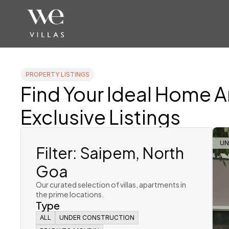
PROPERTY LISTINGS
Find Your Ideal Home 
Exclusive Listings
Filter: Saipem, North 
UN
Goa
Our curated selection of villas, apartments in 
the prime locations. 
Type
ALL
ALL
UNDER CONSTRUCTION
UNDER CONSTRUCTION