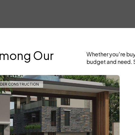
Among Our 
Whether you're buyi
budget and need. S
DER CONSTRUCTION