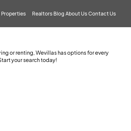
Properties
Realtors
Blog
About Us
Contact Us
ng or renting, Wevillas has options for every 
tart your search today!