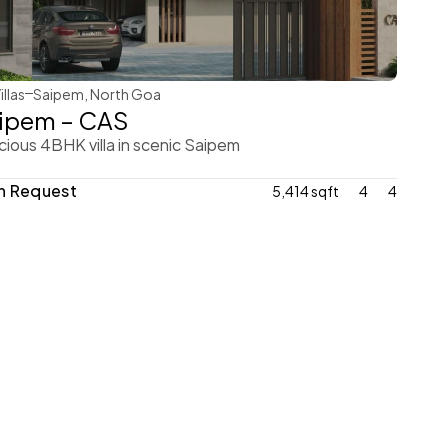
WeVillas Sales
illas
Saipem, North Goa
ipem – CAS
ious 4BHK villa in scenic Saipem
n Request
5,414 sqft
4
4